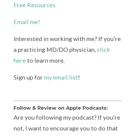
Free Resources
Email me!
Interested in working with me? If you’re
a practicing MD/DO physician,
click
here
to learn more.
Sign up for
my email list
!
Follow & Review on Apple Podcasts:
Are you following my podcast? If you’re
not, I want to encourage you to do that