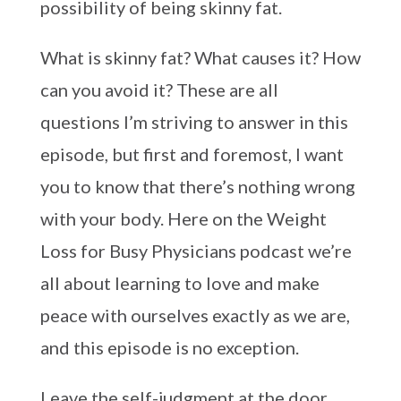
possibility of being skinny fat.
What is skinny fat? What causes it? How
can you avoid it? These are all
questions I’m striving to answer in this
episode, but first and foremost, I want
you to know that there’s nothing wrong
with your body. Here on the Weight
Loss for Busy Physicians podcast we’re
all about learning to love and make
peace with ourselves exactly as we are,
and this episode is no exception.
Leave the self-judgment at the door,