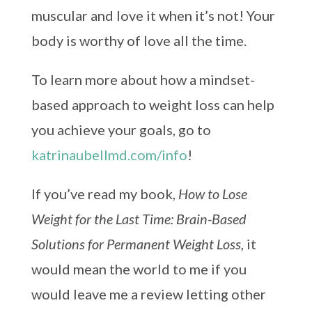
muscular and love it when it’s not! Your
body is worthy of love all the time.
To learn more about how a mindset-
based approach to weight loss can help
you achieve your goals, go to
katrinaubellmd.com/info
!
If you’ve read my book,
How to Lose
Weight for the Last Time: Brain-Based
Solutions for Permanent Weight Loss
, it
would mean the world to me if you
would leave me a review letting other