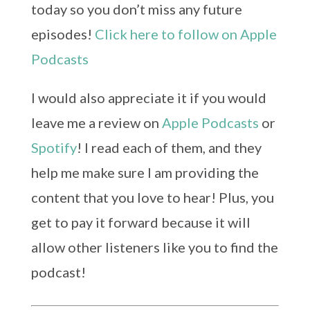
today so you don’t miss any future
episodes!
Click here to follow on Apple
Podcasts
I would also appreciate it if you would
leave me a review on
Apple Podcasts
or
Spotify
! I read each of them, and they
help me make sure I am providing the
content that you love to hear! Plus, you
get to pay it forward because it will
allow other listeners like you to find the
podcast!