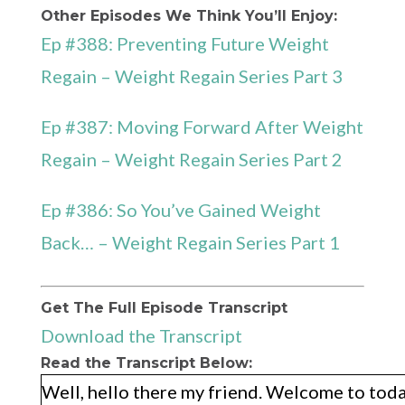
Other Episodes We Think You’ll Enjoy:
Ep #388: Preventing Future Weight
Regain – Weight Regain Series Part 3
Ep #387: Moving Forward After Weight
Regain – Weight Regain Series Part 2
Ep #386: So You’ve Gained Weight
Back… – Weight Regain Series Part 1
Get The Full Episode Transcript
Download the Transcript
Read the Transcript Below:
Well, hello there my friend. Welcome to today