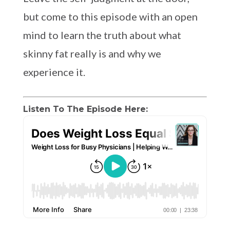
but come to this episode with an open
mind to learn the truth about what
skinny fat really is and why we
experience it.
Listen To The Episode Here: