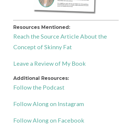
Resources Mentioned:
Reach the Source Article About the
Concept of Skinny Fat
Leave a Review of My Book
Additional Resources:
Follow the Podcast
Follow Along on Instagram
Follow Along on Facebook