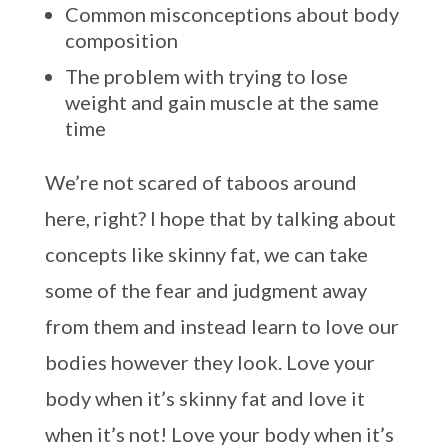
Common misconceptions about body
composition
The problem with trying to lose
weight and gain muscle at the same
time
We’re not scared of taboos around
here, right? I hope that by talking about
concepts like skinny fat, we can take
some of the fear and judgment away
from them and instead learn to love our
bodies however they look. Love your
body when it’s skinny fat and love it
when it’s not! Love your body when it’s