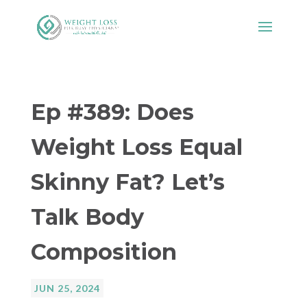
Ep #389: Does
Weight Loss Equal
Skinny Fat? Let’s
Talk Body
Composition
JUN 25, 2024