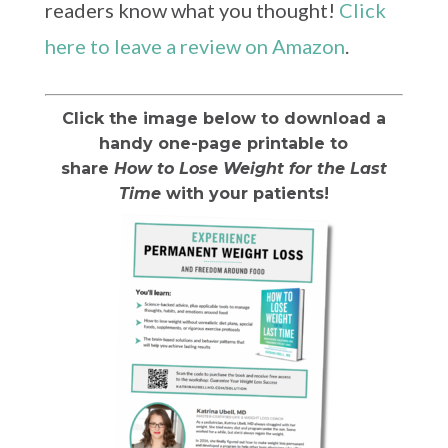
readers know what you thought!
Click
here to leave a review on Amazon
.
Click the image below to download a
handy one-page printable to
share
How to Lose Weight for the Last
Time
with your patients!