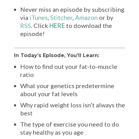
Never miss an episode by subscribing
via
iTunes
,
Stitcher
,
Amazon
or by
RSS
. Click
HERE
to download the
episode!
In Today’s Episode, You’ll Learn:
How to find out your fat-to-muscle
ratio
What your genetics predetermine
about your fat levels
Why rapid weight loss isn’t always the
best
The type of exercise you need to do
stay healthy as you age