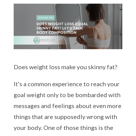
Does weight loss make you skinny fat?
It’s a common experience to reach your
goal weight only to be bombarded with
messages and feelings about even more
things that are supposedly wrong with
your body. One of those things is the