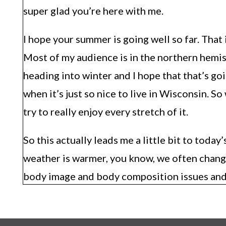
super glad you’re here with me.
I hope your summer is going well so far. That 
Most of my audience is in the northern hemisp
heading into winter and I hope that that’s goin
when it’s just so nice to live in Wisconsin. 
try to really enjoy every stretch of it.
So this actually leads me a little bit to today
weather is warmer, you know, we often chan
body image and body composition issues and c
wanted to talk to you a little bit more abou
how to change your body composition a ton. B