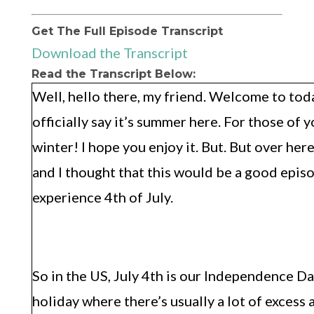
Get The Full Episode Transcript
Download the Transcript
Read the Transcript Below:
Well, hello there, my friend. Welcome to tod
officially say it’s summer here. For those of 
winter! I hope you enjoy it. But. But over here
and I thought that this would be a good epis
experience 4th of July.
So in the US, July 4th is our Independence Da
holiday where there’s usually a lot of excess 