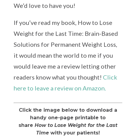
We’d love to have you!
If you’ve read my book, How to Lose
Weight for the Last Time: Brain-Based
Solutions for Permanent Weight Loss,
it would mean the world to me if you
would leave me a review letting other
readers know what you thought!
Click
here to leave a review on Amazon.
Click the image below to download a
handy one-page printable to
share
How to Lose Weight for the Last
Time
with your patients!