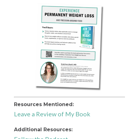
Resources Mentioned:
Leave a Review of My Book
Additional Resources: