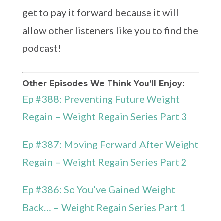
get to pay it forward because it will
allow other listeners like you to find the
podcast!
Other Episodes We Think You’ll Enjoy:
Ep #388: Preventing Future Weight
Regain – Weight Regain Series Part 3
Ep #387: Moving Forward After Weight
Regain – Weight Regain Series Part 2
Ep #386: So You’ve Gained Weight
Back… – Weight Regain Series Part 1