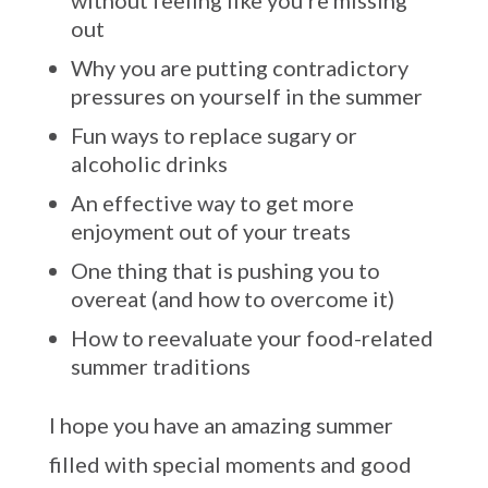
without feeling like you’re missing
out
Why you are putting contradictory
pressures on yourself in the summer
Fun ways to replace sugary or
alcoholic drinks
An effective way to get more
enjoyment out of your treats
One thing that is pushing you to
overeat (and how to overcome it)
How to reevaluate your food-related
summer traditions
I hope you have an amazing summer
filled with special moments and good