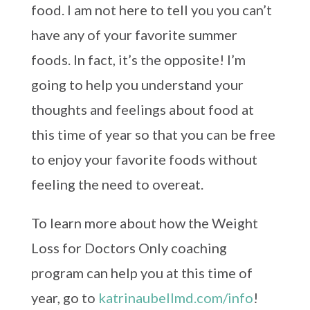
food. I am not here to tell you you can’t
have any of your favorite summer
foods. In fact, it’s the opposite! I’m
going to help you understand your
thoughts and feelings about food at
this time of year so that you can be free
to enjoy your favorite foods without
feeling the need to overeat.
To learn more about how the Weight
Loss for Doctors Only coaching
program can help you at this time of
year, go to
katrinaubellmd.com/info
!