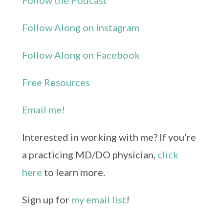
Follow the Podcast
Follow Along on Instagram
Follow Along on Facebook
Free Resources
Email me!
Interested in working with me? If you’re
a practicing MD/DO physician,
click
here
to learn more.
Sign up for
my email list
!