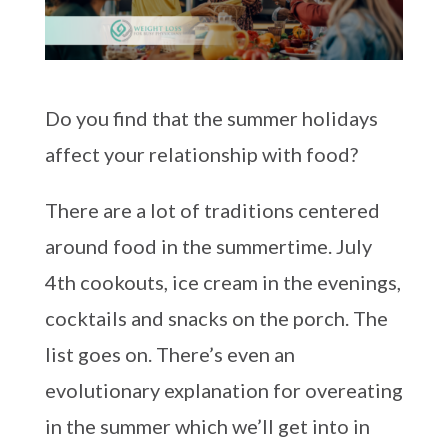
Do you find that the summer holidays
affect your relationship with food?
There are a lot of traditions centered
around food in the summertime. July
4th cookouts, ice cream in the evenings,
cocktails and snacks on the porch. The
list goes on. There’s even an
evolutionary explanation for overeating
in the summer which we’ll get into in