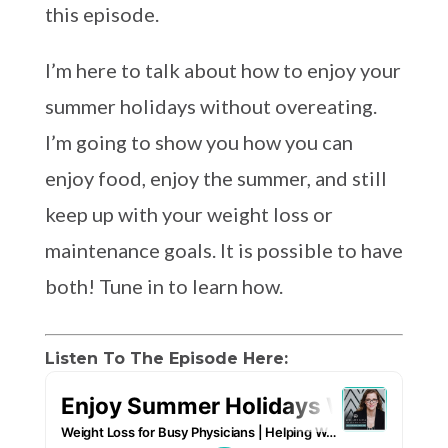
this episode.
I’m here to talk about how to enjoy your
summer holidays without overeating.
I’m going to show you how you can
enjoy food, enjoy the summer, and still
keep up with your weight loss or
maintenance goals. It is possible to have
both! Tune in to learn how.
Listen To The Episode Here: