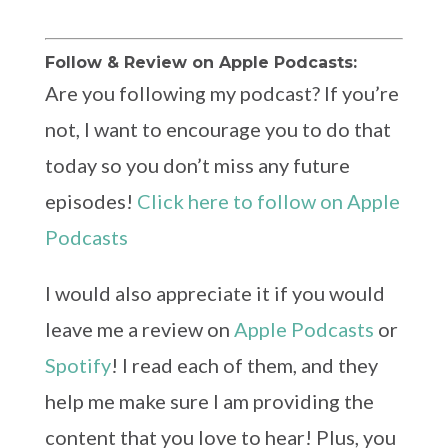
Follow & Review on Apple Podcasts:
Are you following my podcast? If you’re
not, I want to encourage you to do that
today so you don’t miss any future
episodes!
Click here to follow on Apple
Podcasts
I would also appreciate it if you would
leave me a review on
Apple Podcasts
or
Spotify
! I read each of them, and they
help me make sure I am providing the
content that you love to hear! Plus, you