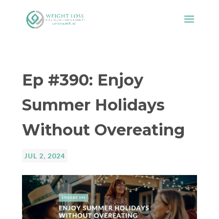
Ep #390: Enjoy
Summer Holidays
Without Overeating
JUL 2, 2024