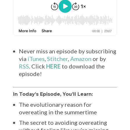
Never miss an episode by subscribing
via
iTunes
,
Stitcher
,
Amazon
or by
RSS
. Click
HERE
to download the
episode!
In Today’s Episode, You’ll Learn:
The evolutionary reason for
overeating in the summertime
The secret to avoiding overeating