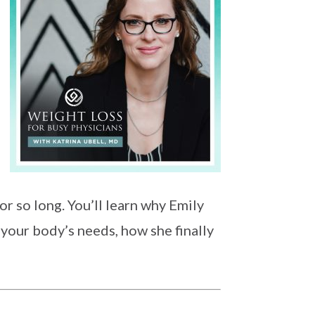
r so long. You’ll learn why Emily
 your body’s needs, how she finally