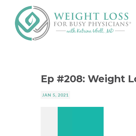
Ep #208: Weight L
JAN 5, 2021