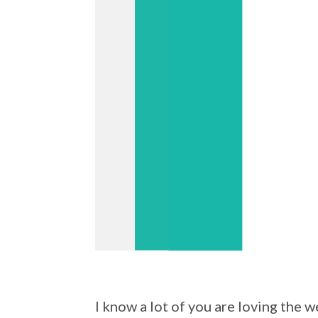
I know a lot of you are loving the 