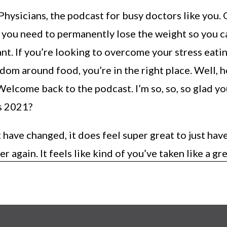
ysicians, the podcast for busy doctors like you. 
t you need to permanently lose the weight so you c
ant. If you’re looking to overcome your stress eati
dom around food, you’re in the right place. Well, 
elcome back to the podcast. I’m so, so, so glad yo
’s 2021?
 have changed, it does feel super great to just have
er again. It feels like kind of you’ve taken like a gr
cleaned your ears out. You’re just like ready to go
’re just ready to start fresh. It’s so, so, so good. So
off the new year with me as well.