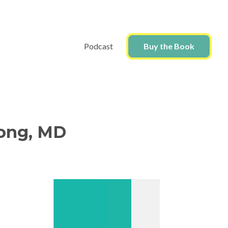
Podcast
Buy the Book
Wong, MD