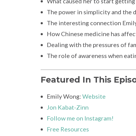
What caused her to start getting
The power in simplicity and the 
The interesting connection Emil
How Chinese medicine has affect
Dealing with the pressures of fa
The role of awareness when eati
Featured In This Epis
Emily Wong:
Website
Jon Kabat-Zinn
Follow me on Instagram!
Free Resources