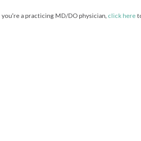
f you’re a practicing MD/DO physician,
click here
t