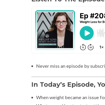
Never miss an episode by subscr
In Today’s Episode, Yo
When weight became an issue for