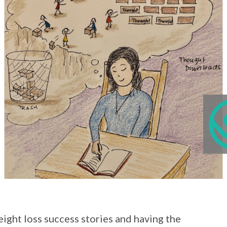
weight loss success stories and having the