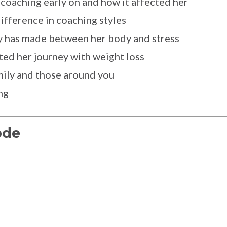
 coaching early on and how it affected her
difference in coaching styles
y has made between her body and stress
ed her journey with weight loss
mily and those around you
ng
ode