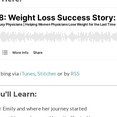
ibing via
iTunes
,
Stitcher
or by
RSS
u’ll Learn:
 Emily and where her journey started