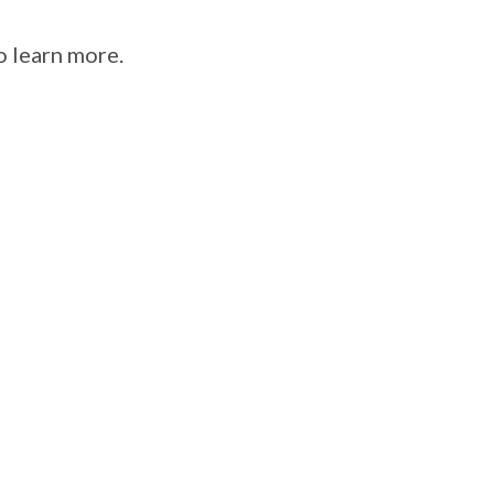
o learn more.