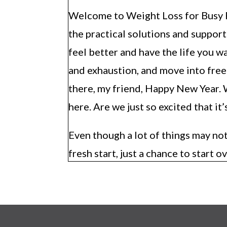
Welcome to Weight Loss for Busy Ph
the practical solutions and suppor
feel better and have the life you w
and exhaustion, and move into free
there, my friend, Happy New Year. W
here. Are we just so excited that it
Even though a lot of things may not
fresh start, just a chance to start ov
shower, and trimmed your nails and 
You’re like, done all the hygiene, you
glad that you’re here and starting 