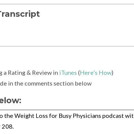
Transcript
g a Rating & Review in
iTunes
(
Here’s How
)
sode in the comments section below
elow:
o the Weight Loss for Busy Physicians podcast wi
 208.