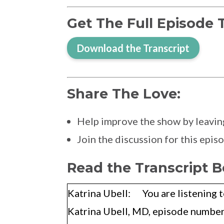
Get The Full Episode 
Download the Transcript
Share The Love:
Help improve the show by leavin
Join the discussion for this epi
Read the Transcript B
Katrina Ubell: You are listening t
Katrina Ubell, MD, episode number