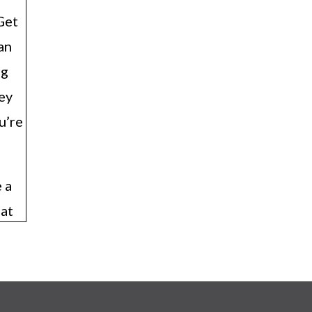
Get
an
ng
hey
u’re
 a
eat
.
, so