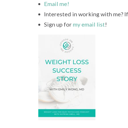
Email me!
Interested in working with me? I
Sign up for
my email list
!