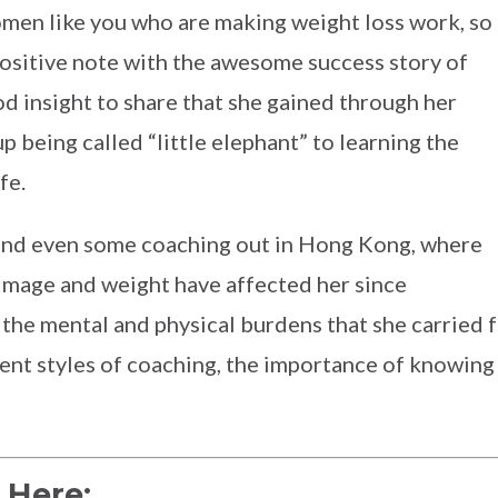
en like you who are making weight loss work, so
g positive note with the awesome success story of
 insight to share that she gained through her
p being called “little elephant” to learning the
fe.
and even some coaching out in Hong Kong, where
r image and weight have affected her since
he mental and physical burdens that she carried fo
rent styles of coaching, the importance of knowing
 Here: