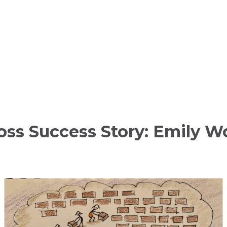
oss Success Story: Emily 