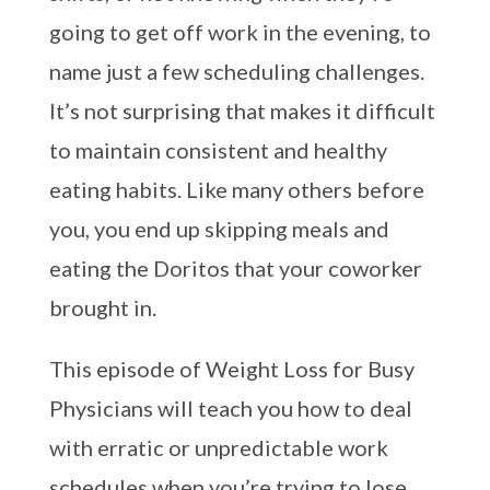
going to get off work in the evening, to
name just a few scheduling challenges.
It’s not surprising that makes it difficult
to maintain consistent and healthy
eating habits. Like many others before
you, you end up skipping meals and
eating the Doritos that your coworker
brought in.
This episode of Weight Loss for Busy
Physicians will teach you how to deal
with erratic or unpredictable work
schedules when you’re trying to lose