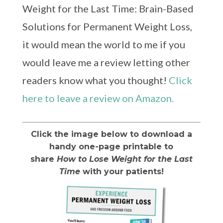
Weight for the Last Time: Brain-Based
Solutions for Permanent Weight Loss,
it would mean the world to me if you
would leave me a review letting other
readers know what you thought!
Click
here to leave a review on Amazon.
Click the image below to download a
handy one-page printable to
share
How to Lose Weight for the Last
Time
with your patients!