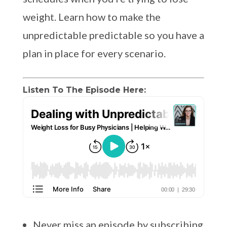
weight. Learn how to make the
unpredictable predictable so you have a
plan in place for every scenario.
Listen To The Episode Here:
Never miss an episode by subscribing