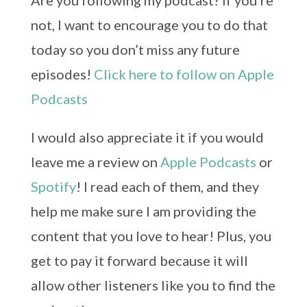
Are you following my podcast? If you’re
not, I want to encourage you to do that
today so you don’t miss any future
episodes!
Click here to follow on Apple
Podcasts
I would also appreciate it if you would
leave me a review on
Apple Podcasts
or
Spotify
! I read each of them, and they
help me make sure I am providing the
content that you love to hear! Plus, you
get to pay it forward because it will
allow other listeners like you to find the