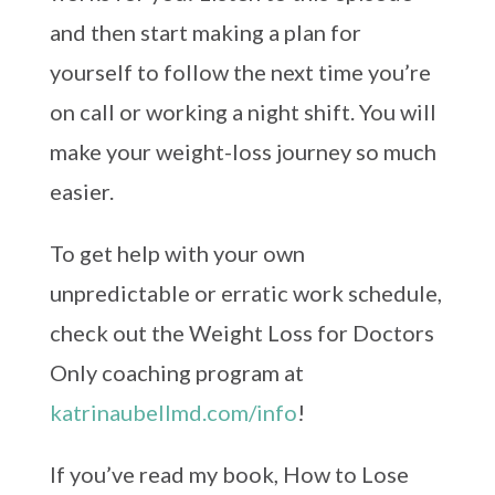
and then start making a plan for
yourself to follow the next time you’re
on call or working a night shift. You will
make your weight-loss journey so much
easier.
To get help with your own
unpredictable or erratic work schedule,
check out the Weight Loss for Doctors
Only coaching program at
katrinaubellmd.com/info
!
If you’ve read my book, How to Lose