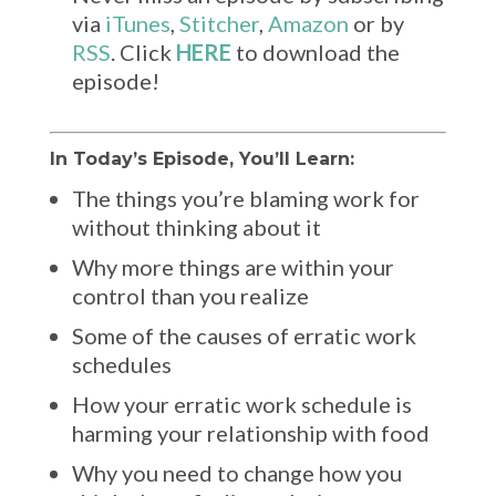
via
iTunes
,
Stitcher
,
Amazon
or by
RSS
. Click
HERE
to download the
episode!
In Today’s Episode, You’ll Learn:
The things you’re blaming work for
without thinking about it
Why more things are within your
control than you realize
Some of the causes of erratic work
schedules
How your erratic work schedule is
harming your relationship with food
Why you need to change how you