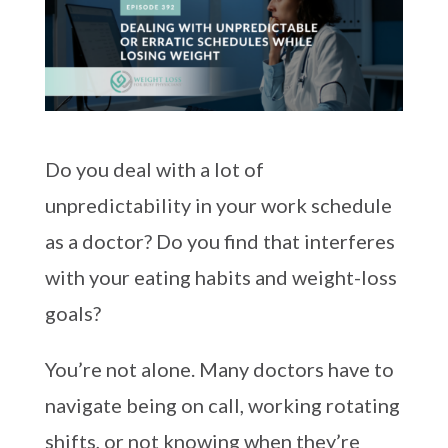
Do you deal with a lot of
unpredictability in your work schedule
as a doctor? Do you find that interferes
with your eating habits and weight-loss
goals?
You’re not alone. Many doctors have to
navigate being on call, working rotating
shifts, or not knowing when they’re