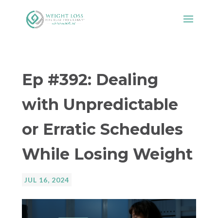
Ep #392: Dealing
with Unpredictable
or Erratic Schedules
While Losing Weight
JUL 16, 2024