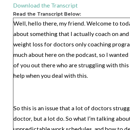
Download the Transcript
Read the Transcript Below:
Well, hello there, my friend. Welcome to toda
about something that I actually coach on and 
weight loss for doctors only coaching program
much about here on the podcast, so I wanted to
of you out there who are struggling with this
help when you deal with this.
So this is an issue that a lot of doctors stru
doctor, but a lot do. So what I’m talking abo
unpredictable work schedules, and how to dea