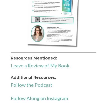
Resources Mentioned:
Leave a Review of My Book
Additional Resources:
Follow the Podcast
Follow Along on Instagram