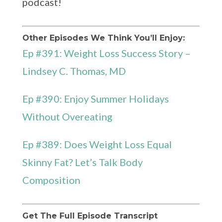
podcast!
Other Episodes We Think You’ll Enjoy:
Ep #391: Weight Loss Success Story –
Lindsey C. Thomas, MD
Ep #390: Enjoy Summer Holidays
Without Overeating
Ep #389: Does Weight Loss Equal
Skinny Fat? Let’s Talk Body
Composition
Get The Full Episode Transcript