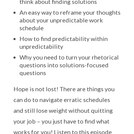
think about finding solutions
An easy way to reframe your thoughts
about your unpredictable work
schedule
How to find predictability within
unpredictability
Why you need to turn your rhetorical
questions into solutions-focused
questions
Hope is not lost! There are things you
can do to navigate erratic schedules
and still lose weight without quitting
your job – you just have to find what
works for you! Listen to this episode