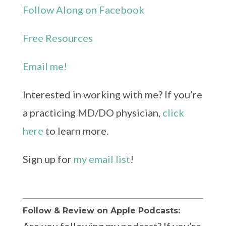
Follow Along on Facebook
Free Resources
Email me!
Interested in working with me? If you’re
a practicing MD/DO physician,
click
here
to learn more.
Sign up for
my email list
!
Follow & Review on Apple Podcasts: